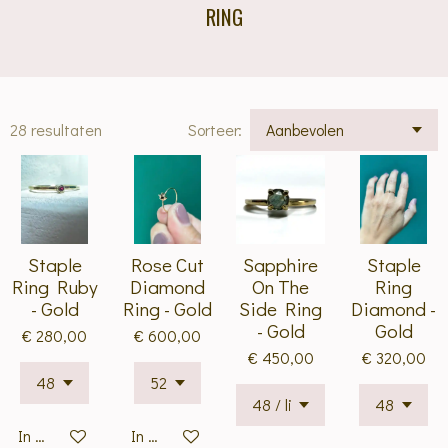
RING
28 resultaten
Sorteer:
Staple
Rose Cut
Sapphire
Staple
Ring Ruby
Diamond
On The
Ring
- Gold
Ring - Gold
Side Ring
Diamond -
- Gold
Gold
€ 280,00
€ 600,00
€ 450,00
€ 320,00
In winkelwagen
In winkelwagen