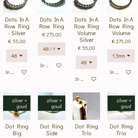
Dots In A
Dots In A
Dots In A
Dots In A
Row Ring
Row Ring
Row Ring
Row Ring
- Silver
Volume
Volume
€ 275,00
Silver
€ 55,00
€ 275,00
€ 55,00
In winkelwagen
In winkelwagen
In winkelwa
In winkelwagen
zilver +
zilver +
zilver +
goud
goud
goud
Dot Ring
Dot Ring
Dot Ring
Dot Ring
Big
Side
Trio
Trio