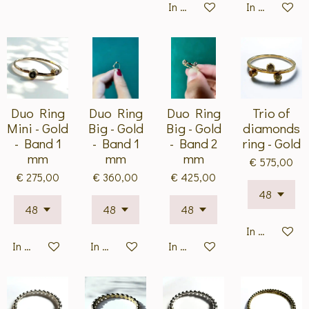
In winkelwagen
In winkelwa
Duo Ring
Duo Ring
Duo Ring
Trio of
Mini - Gold
Big - Gold
Big - Gold
diamonds
- Band 1
- Band 1
- Band 2
ring - Gold
mm
mm
mm
€ 575,00
€ 275,00
€ 360,00
€ 425,00
In winkelwa
In winkelwagen
In winkelwagen
In winkelwagen